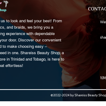
CONTAC
 us to look and feel your best! From
Wat
cs, and braids, we bring you a
ng experience with dependable
sha
o your door. Discover our convenient
d to make choosing easy –
eed in one. Shareiss Beauty Shop, a
ore in Trinidad and Tobago, is here to
at effortless!
1(8
©2022-2024 by Shareiss Beauty Shop.