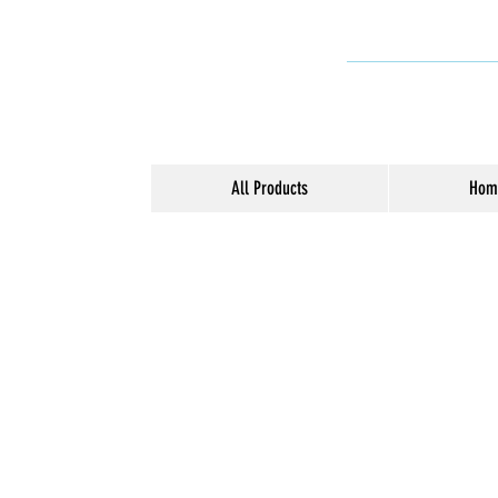
All Products
Hom