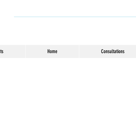
ts
Home
Consultations