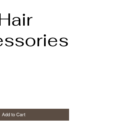
Hair
ssories
Add to Cart