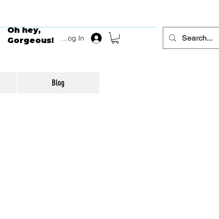
Oh hey,
Log In
Gorgeous!
Blog