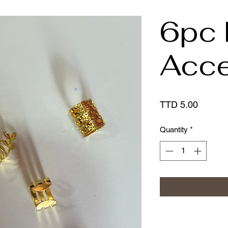
6pc 
Acce
Price
TTD 5.00
Quantity
*