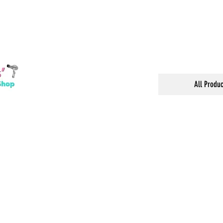
All Produc