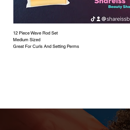
12 Piece Wave Rod Set
Medium Sized
Great For Curls And Setting Perms