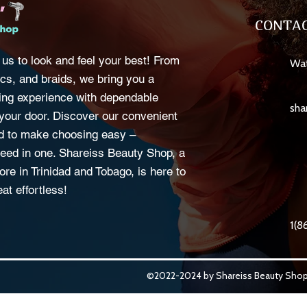
CONTAC
 us to look and feel your best! From
Wat
cs, and braids, we bring you a
ng experience with dependable
sha
o your door. Discover our convenient
d to make choosing easy –
eed in one. Shareiss Beauty Shop, a
ore in Trinidad and Tobago, is here to
at effortless!
1(8
©2022-2024 by Shareiss Beauty Shop.