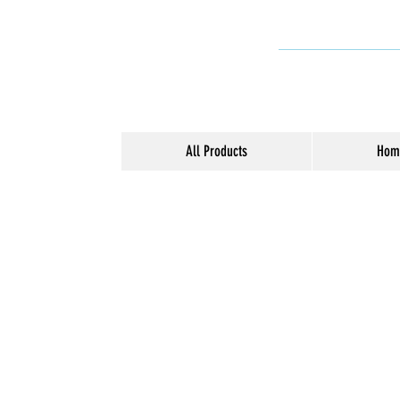
All Products
Hom