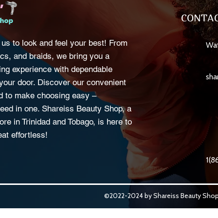
CONTAC
 us to look and feel your best! From
Wat
cs, and braids, we bring you a
ng experience with dependable
sha
o your door. Discover our convenient
d to make choosing easy –
eed in one. Shareiss Beauty Shop, a
ore in Trinidad and Tobago, is here to
at effortless!
1(8
©2022-2024 by Shareiss Beauty Shop.