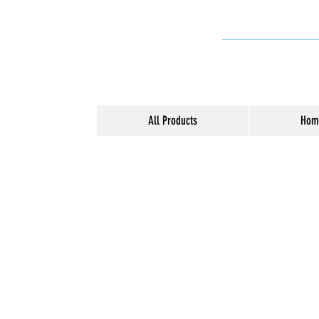
All Products
Hom