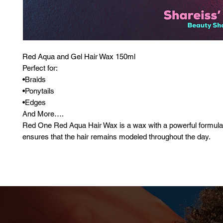
Red Aqua and Gel Hair Wax 150ml
Perfect for:
•Braids
•Ponytails
•Edges
And More….
Red One Red Aqua Hair Wax is a wax with a powerful formula
ensures that the hair remains modeled throughout the day.