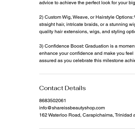
advice to achieve the perfect look for your big
2) Custom Wig, Weave, or Hairstyle Options:
straight hair, intricate braids, or a stunning 
quality hair extensions, wigs, and styling opt
3) Confidence Boost: Graduation is a moment
enhance your confidence and make you feel un
assured as you celebrate this milestone ach
Contact Details
8683502061
info@shareissbeautyshop.com
162 Waterloo Road, Carapichaima, Trinidad