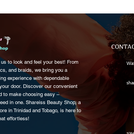
CONTAC
 us to look and feel your best! From
Wat
cs, and braids, we bring you a
ng experience with dependable
sha
o your door. Discover our convenient
d to make choosing easy –
eed in one. Shareiss Beauty Shop, a
ore in Trinidad and Tobago, is here to
at effortless!
1(8