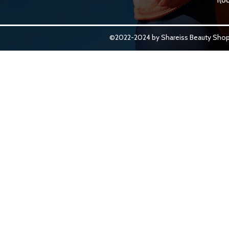
©2022-2024 by Shareiss Beauty Shop.