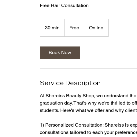
Free Hair Consultation
Free
30 min
3
Free
Online
0
m
i
Book Now
n
Service Description
At Shareiss Beauty Shop, we understand the 
graduation day. That's why we're thrilled to o
students. Here's what we offer and why clien
1) Personalized Consultation: Shareiss is ex
consultations tailored to each your preferences