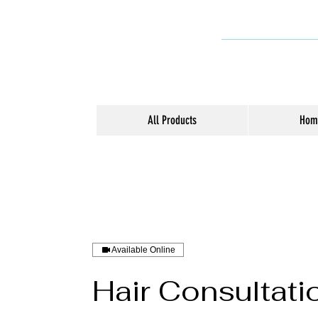
All Products
Hom
Available Online
Hair Consultati